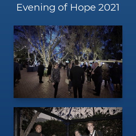
Evening of Hope 2021