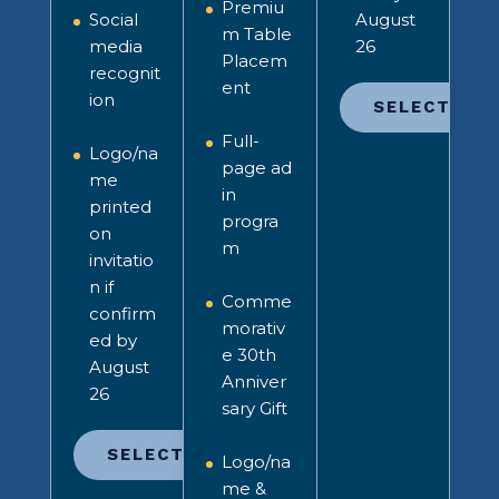
Premiu
Social
August
m Table
media
26
Placem
recognit
ent
ion
SELECT
Full-
Logo/na
page ad
me
in
printed
progra
on
m
invitatio
n
if
Comme
confirm
morativ
ed by
e 30th
August
Anniver
26
sary Gift
SELECT
Logo/na
me &