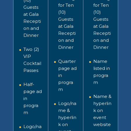
(10)
for Ten
for Ten
Guests
(10)
(10)
at Gala
Guests
Guests
Recepti
at Gala
at Gala
on and
Recepti
Recepti
Dinner
on and
on and
Dinner
Dinner
Two (2)
VIP
Quarter
Name
Cocktail
page ad
listed in
Passes
in
progra
progra
m
Half-
m
page ad
Name &
in
Logo/na
hyperlin
progra
me &
k on
m
hyperlin
event
k on
website
Logo/na