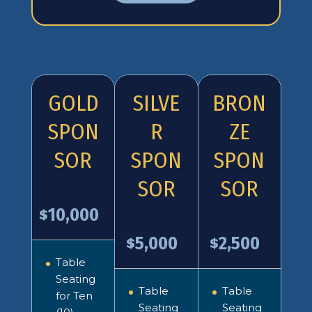
GOLD
SILVE
BRON
SPON
R
ZE
SOR
SPON
SPON
SOR
SOR
10,000
$
5,000
2,500
$
$
Table
Seating
Table
Table
for Ten
Seating
Seating