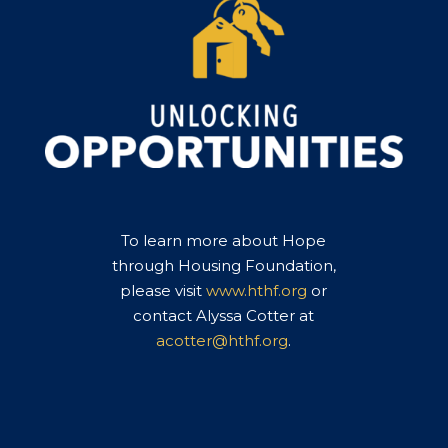
To learn more about Hope
through Housing Foundation,
please visit
www.hthf.org
or
contact Alyssa Cotter at
acotter@hthf.org
.