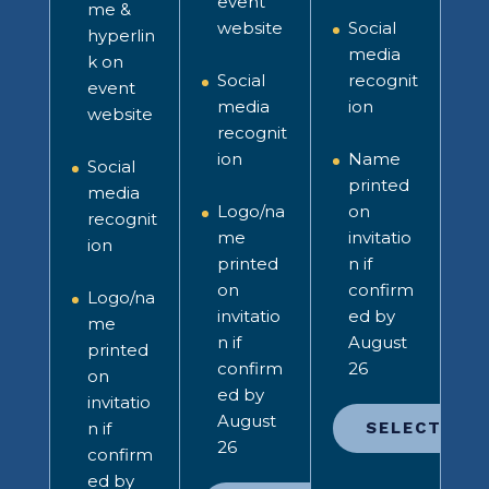
event
me &
website
Social
hyperlin
media
k on
Social
recognit
event
media
ion
website
recognit
ion
Name
Social
printed
media
Logo/na
on
recognit
me
invitatio
ion
printed
n
if
on
confirm
Logo/na
invitatio
ed by
me
n
if
August
printed
confirm
26
on
ed by
invitatio
August
n
if
SELECT
26
confirm
ed by