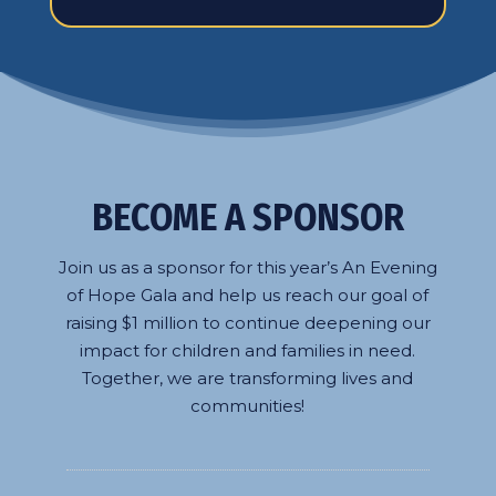
BECOME A SPONSOR
Join us as a sponsor for this year’s An Evening
of Hope Gala and help us reach our goal of
raising $1 million to continue deepening our
impact for children and families in need.
Together, we are transforming lives and
communities!