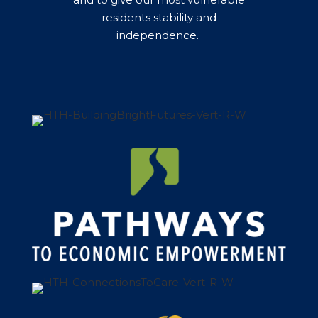
residents stability and
independence. ​