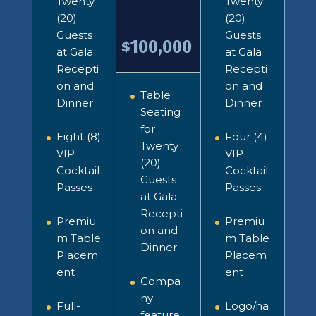
Twenty
Twenty
(20)
(20)
Guests
Guests
100,000
$
at Gala
at Gala
Recepti
Recepti
on and
on and
Table
Dinner
Dinner
Seating
for
Eight (8)
Four (4)
Twenty
VIP
VIP
(20)
Cocktail
Cocktail
Guests
Passes
Passes
at Gala
Recepti
Premiu
Premiu
on and
m Table
m Table
Dinner
Placem
Placem
ent
ent
Compa
ny
Full-
Logo/na
feature