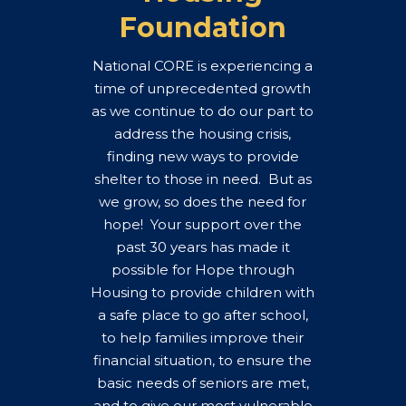
Foundation
National CORE is experiencing a
time of unprecedented growth
as we continue to do our part to
address the housing crisis,
finding new ways to provide
shelter to those in need. But as
we grow, so does the need for
hope! Your support over the
past 30 years has made it
possible for Hope through
Housing to provide children with
a safe place to go after school,
to help families improve their
financial situation, to ensure the
basic needs of seniors are met,
and to give our most vulnerable