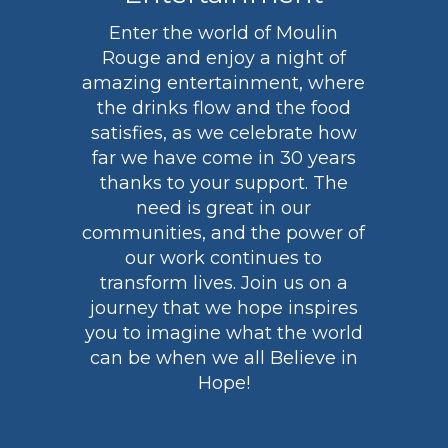
Enter the world of Moulin
Rouge and enjoy a night of
amazing entertainment, where
the drinks flow and the food
satisfies, as we celebrate how
far we have come in 30 years
thanks to your support. The
need is great in our
communities, and the power of
our work continues to
transform lives. Join us on a
journey that we hope inspires
you to imagine what the world
can be when we all Believe in
Hope!