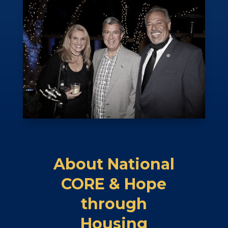
About National
CORE & Hope
through
Housing