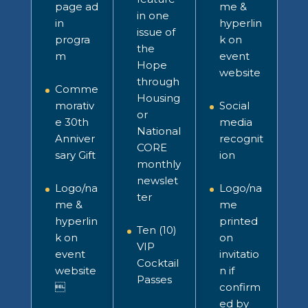
page ad
me &
in one
in
hyperlin
issue of
progra
k on
the
m
event
Hope
website
through
Comme
Housing
morativ
Social
or
e 30th
media
National
Anniver
recognit
CORE
sary Gift
ion
monthly
newslet
Logo/na
Logo/na
ter
me &
me
hyperlin
printed
Ten (10)
k on
on
VIP
event
invitatio
Cocktail
website
n
if
Passes

confirm
ed by