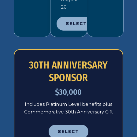
26
SELECT
30TH ANNIVERSARY
SPONSOR
$30,000
Includes Platinum Level benefits plus
Commemorative 30th Anniversary Gift
SELECT