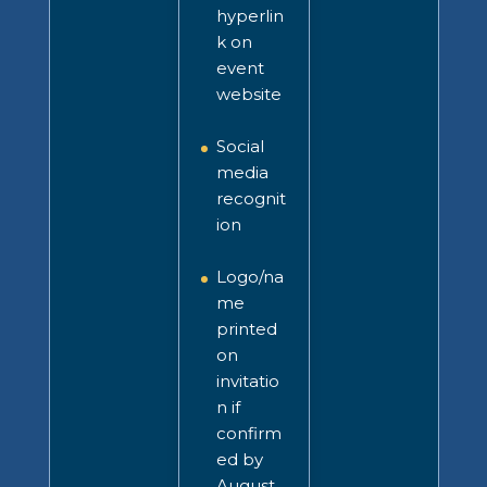
hyperlin
k on
event
website
Social
media
recognit
ion
Logo/na
me
printed
on
invitatio
n
if
confirm
ed by
August