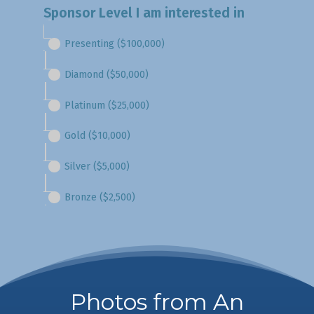
Photos from An