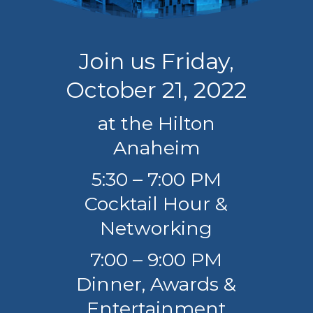
Join us Friday,
October 21, 2022
at the Hilton
Anaheim
5:30 – 7:00 PM
Cocktail Hour &
Networking
7:00 – 9:00 PM
Dinner, Awards &
Entertainment