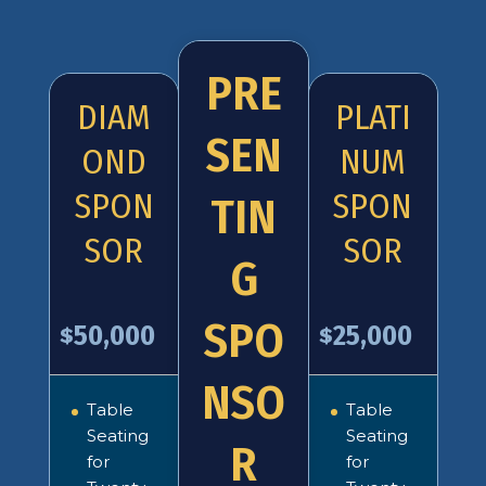
PRE
DIAM
PLATI
SEN
OND
NUM
SPON
SPON
TIN
SOR
SOR
G
SPO
50,000
25,000
$
$
NSO
Table
Table
Seating
Seating
R
for
for