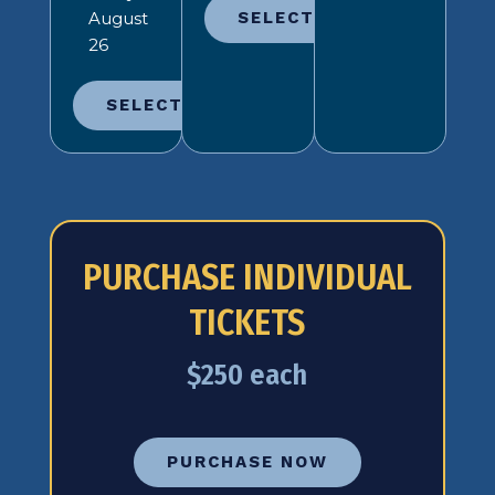
August
SELECT
26
SELECT
PURCHASE INDIVIDUAL
TICKETS
$250 each
PURCHASE NOW