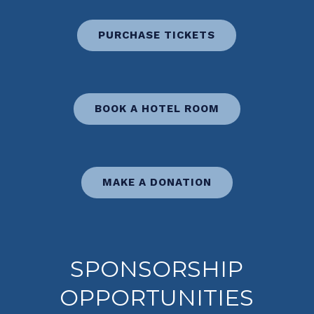
PURCHASE TICKETS
BOOK A HOTEL ROOM
MAKE A DONATION
SPONSORSHIP
OPPORTUNITIES