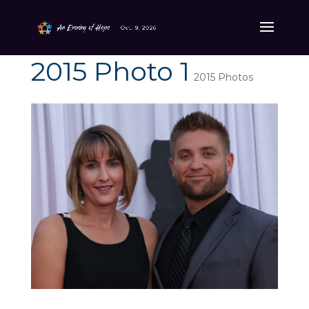
2015 Photo 1
2015 Photos