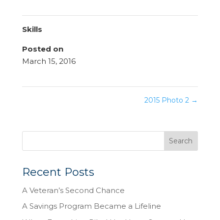
Skills
Posted on
March 15, 2016
2015 Photo 2
→
Recent Posts
A Veteran’s Second Chance
A Savings Program Became a Lifeline