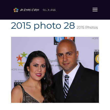
2015 photo 28
2015 Photos