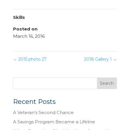
Skills
Posted on
March 16, 2016
←
2015 photo 27
2018 Gallery 1
→
Recent Posts
A Veteran’s Second Chance
A Savings Program Became a Lifeline