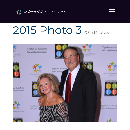
2015 Photo 3
2015 Photos