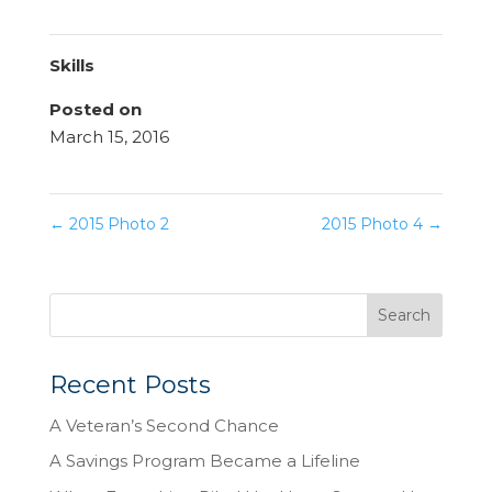
Skills
Posted on
March 15, 2016
←
2015 Photo 2
2015 Photo 4
→
Recent Posts
A Veteran’s Second Chance
A Savings Program Became a Lifeline