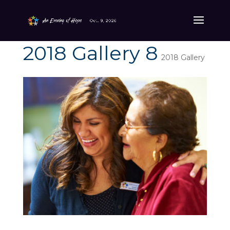
2018 Gallery 8
2018 Gallery