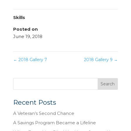
Skills
Posted on
June 19, 2018
←
2018 Gallery 7
2018 Gallery 9
→
Recent Posts
A Veteran’s Second Chance
A Savings Program Became a Lifeline