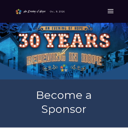
Become a
Sponsor