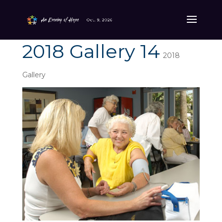
2018 Gallery 14
2018
Gallery