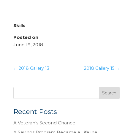
Skills
Posted on
June 19, 2018
←
2018 Gallery 13
2018 Gallery 15
→
Recent Posts
A Veteran’s Second Chance
A Savings Program Became a Lifeline