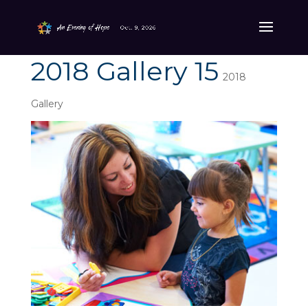
2018 Gallery 15
2018
Gallery