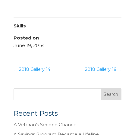
Skills
Posted on
June 19, 2018
←
2018 Gallery 14
2018 Gallery 16
→
Recent Posts
A Veteran’s Second Chance
A Savings Program Became a Lifeline