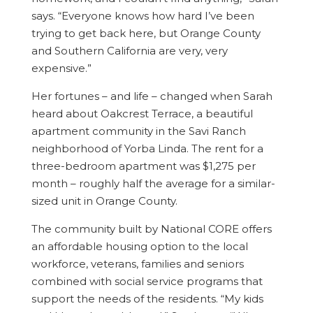
says. “Everyone knows how hard I’ve been
trying to get back here, but Orange County
and Southern California are very, very
expensive.”
Her fortunes – and life – changed when Sarah
heard about Oakcrest Terrace, a beautiful
apartment community in the Savi Ranch
neighborhood of Yorba Linda. The rent for a
three-bedroom apartment was $1,275 per
month – roughly half the average for a similar-
sized unit in Orange County.
The community built by National CORE offers
an affordable housing option to the local
workforce, veterans, families and seniors
combined with social service programs that
support the needs of the residents. “My kids