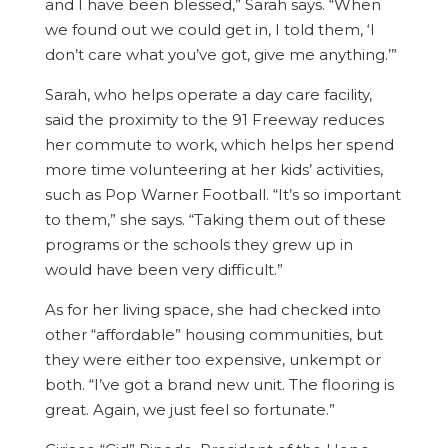
and I have been blessed,” Sarah says. “When
we found out we could get in, I told them, ‘I
don’t care what you’ve got, give me anything.’”
Sarah, who helps operate a day care facility,
said the proximity to the 91 Freeway reduces
her commute to work, which helps her spend
more time volunteering at her kids’ activities,
such as Pop Warner Football. “It’s so important
to them,” she says. “Taking them out of these
programs or the schools they grew up in
would have been very difficult.”
As for her living space, she had checked into
other “affordable” housing communities, but
they were either too expensive, unkempt or
both. “I’ve got a brand new unit. The flooring is
great. Again, we just feel so fortunate.”