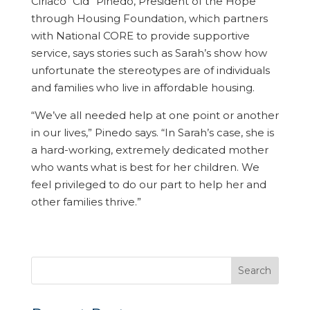
Ciriaco “Cid” Pinedo, President of the Hope
through Housing Foundation, which partners
with National CORE to provide supportive
service, says stories such as Sarah’s show how
unfortunate the stereotypes are of individuals
and families who live in affordable housing.
“We’ve all needed help at one point or another
in our lives,” Pinedo says. “In Sarah’s case, she is
a hard-working, extremely dedicated mother
who wants what is best for her children. We
feel privileged to do our part to help her and
other families thrive.”