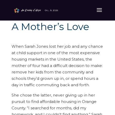
A Mother’s Love
When Sarah Jones lost her job and any chance
at child support in one of the most expensive
housing markets in the United States, the
mother of four had a difficult decision to make:
remove her kids from the community and
schools they’d grown up in, or spend hours a
day in traffic commuting back and forth.
She chose the latter, never giving up in her
pursuit to find affordable housing in Orange
County. “I searched for months, did my
homework, and I couldn’t find anything,” Sarah