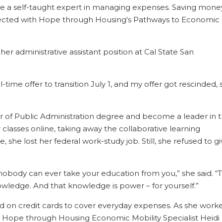
 a self-taught expert in managing expenses. Saving mone
nnected with Hope through Housing's Pathways to Economic
her administrative assistant position at Cal State San
ll-time offer to transition July 1, and my offer got rescinded, s
er of Public Administration degree and become a leader in 
lasses online, taking away the collaborative learning
she lost her federal work-study job. Still, she refused to g
: nobody can ever take your education from you,” she said. “
owledge. And that knowledge is power – for yourself.”
ied on credit cards to cover everyday expenses. As she work
h Hope through Housing Economic Mobility Specialist Heidi