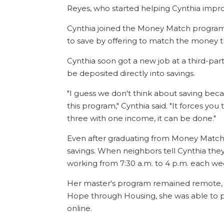
Reyes, who started helping Cynthia impro
Cynthia joined the Money Match progra
to save by offering to match the money t
Cynthia soon got a new job at a third-par
be deposited directly into savings.
"I guess we don't think about saving be
this program," Cynthia said. "It forces you
three with one income, it can be done."
Even after graduating from Money Match, 
savings. When neighbors tell Cynthia they 
working from 7:30 a.m. to 4 p.m. each w
Her master's program remained remote, bu
Hope through Housing, she was able to 
online.