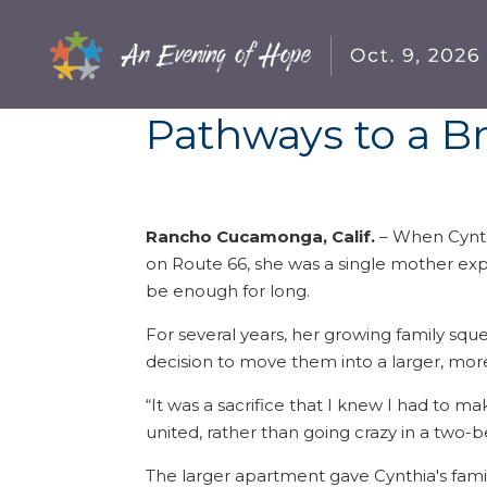
Pathways to a B
Rancho Cucamonga, Calif.
– When Cynth
on Route 66, she was a single mother e
be enough for long.
For several years, her growing family squ
decision to move them into a larger, mor
“It was a sacrifice that I knew I had to m
united, rather than going crazy in a tw
The larger apartment gave Cynthia's famil