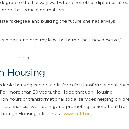
 degree to the hallway wall where her other diplomas alre
hildren that education matters.
aster's degree and building the future she has always
 can do it and give my kids the home that they deserve,”
# # #
h Housing
rdable housing can be a platform for transformational cha
. For more than 20 years, the Hope through Housing
on hours of transformational social services helping childr
lies’ financial well-being, and promoting seniors’ health a
through Housing, please visit
www.hthf.org
.