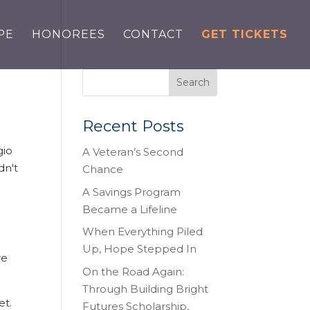
PE
HONOREES
CONTACT
GET TICKETS
Recent Posts
gio
A Veteran’s Second
dn't
Chance
A Savings Program
Became a Lifeline
When Everything Piled
Up, Hope Stepped In
re
On the Road Again:
Through Building Bright
et.
Futures Scholarship,