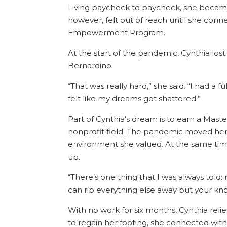
Living paycheck to paycheck, she became
however, felt out of reach until she co
Empowerment Program.
At the start of the pandemic, Cynthia lost 
Bernardino.
“That was really hard,” she said. “I had a fu
felt like my dreams got shattered.”
Part of Cynthia's dream is to earn a Mast
nonprofit field. The pandemic moved her c
environment she valued. At the same time, 
up.
“There’s one thing that I was always told
can rip everything else away but your kn
With no work for six months, Cynthia rel
to regain her footing, she connected wit