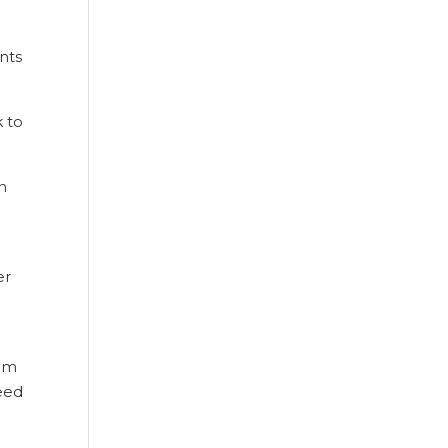
nts
k to
n
er
rom
eed