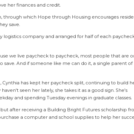
ve her finances and credit.
m, through which Hope through Housing encourages reside
hey save.
ty logistics company and arranged for half of each paychec
cause we live paycheck to paycheck, most people that are o
 to save. And if someone like me can do it, a single parent of
Cynthia has kept her paycheck split, continuing to build h
haven't seen her lately, she takes it as a good sign. She's
eekday and spending Tuesday evenings in graduate classes.
t after receiving a Building Bright Futures scholarship f
purchase a computer and school supplies to help her succ