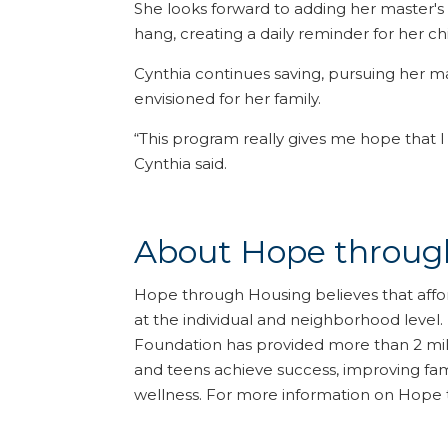
She looks forward to adding her master's
hang, creating a daily reminder for her c
Cynthia continues saving, pursuing her m
envisioned for her family.
“This program really gives me hope that I
Cynthia said.
About Hope throug
Hope through Housing believes that affo
at the individual and neighborhood level
Foundation has provided more than 2 milli
and teens achieve success, improving fami
wellness. For more information on Hope 