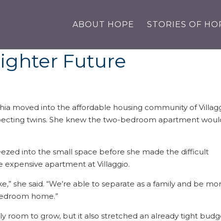
ABOUT HOPE
STORIES OF HO
righter Future
ia moved into the affordable housing community of Villag
xpecting twins. She knew the two-bedroom apartment woul
eezed into the small space before she made the difficult
e expensive apartment at Villaggio.
ake,” she said. “We’re able to separate as a family and be mo
o-bedroom home.”
y room to grow, but it also stretched an already tight budg