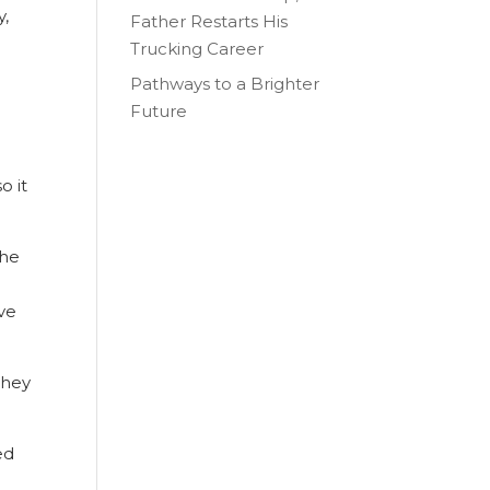
y,
Father Restarts His
Trucking Career
Pathways to a Brighter
Future
o it
the
ive
They
ed